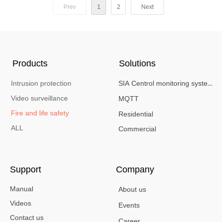
(flashing red LED) alerts. Designed for
Prev
1
2
Next
basements, server rooms, hotels, and residential
spaces, it combines high-precision thermal
sensors with ultra-low power consumption for
reliable,
long-term protection.
Products
Solutions
Intrusion protection
SIA Centrol monitoring system
Video surveillance
MQTT
Fire and life safety
Residential
ALL
Commercial
Support
Company
Manual
About us
Videos
Events
Contact us
Career