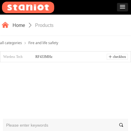
낀
Home
ꄲ
Products
all categories
Fire and life safety
ꁇ
Wireless Tech
RF433MHz
ꄸ
checkbox
끠