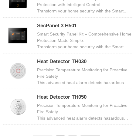
touchscreen (1024×600PX resolution)​​, this panel
Protection with Intelligent Control​​.
serves as the ​​central command hub​​ for your
Transform your home security with the ​​Smart
entire security setup, combining ​​wireless sensors,
Security Panel Kit​​, a centralized hub designed to
wired zones.
deliver professional-grade safety, seamless smart
SecPanel 3 H501
integration, and effortless scalability. Built for
Smart Security Panel Kit – Comprehensive Home
modern households, this system combines
Protection Made Simple.
cutting-edge technology with user-friendly
Transform your home security with the ​​Smart
features to keep your home secure, whether
Security Panel Kit​​, an all-in-one intelligent hub
you're inside or miles away.
designed for effortless control, real-time
Heat Detector TH030
monitoring, and reliable emergency response.
Precision Temperature Monitoring for Proactive
Here’s why it’s the ultimate choice for
Fire Safety​
modern households.
This advanced heat alarm detects hazardous
temperature rises (54°C~65°C) and triggers
immediate audible (≥85dB at 3m) and visual
Heat Detector TH050
(flashing red LED) alerts. Designed for
Precision Temperature Monitoring for Proactive
basements, server rooms, hotels, and residential
Fire Safety​
spaces, it combines high-precision thermal
This advanced heat alarm detects hazardous
sensors with ultra-low power consumption for
temperature rises (54°C~65°C) and triggers
reliable,
immediate audible (≥85dB at 3m) and visual
long-term protection.