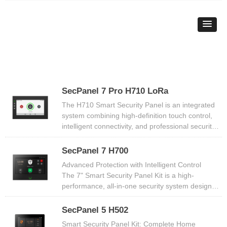
SecPanel 7 Pro H710 LoRa
The H710 Smart Security Panel is an integrated
system combining high-definition touch control,
intelligent connectivity, and professional security
features. Equipped with 7-inch IPS HD display, it
supports multi-mode arming, wireless sensor
SecPanel 7 H700
expansion, and smart home integration,
Advanced Protection with Intelligent Control​​
delivering round-the-clock, multi-scenario security
The ​​7" Smart Security Panel Kit​​ is a ​​high-
protection. Ideal for homes, apartments, and
performance, all-in-one security system​​ designed
small retail spaces, it creates a smart and reliable
to safeguard your home with ​​smart technology,
security environment through simple installation
real-time alerts, and professional-grade
SecPanel 5 H502
and flexible control.
monitoring​​. Featuring a ​​vibrant 7-inch IPS
Smart Security Panel Kit: Complete Home