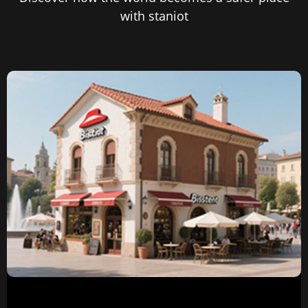
with staniot