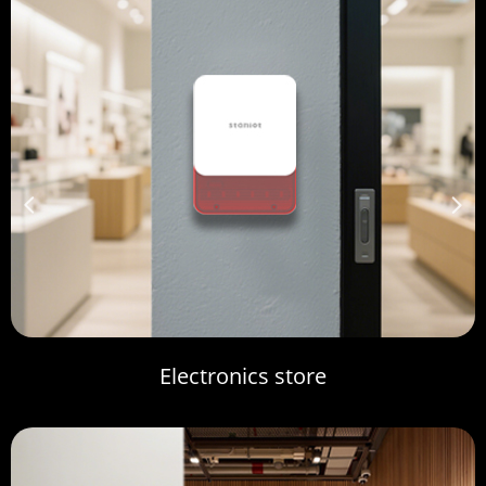
넳
넲
Electronics store