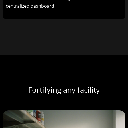
centralized dashboard.
Fortifying any facility