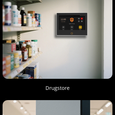
Drugstore