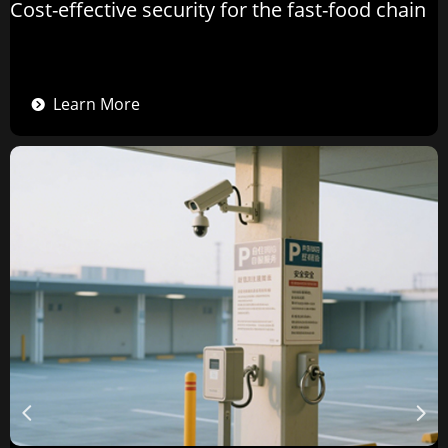
Cost-effective security for the fast-food chain
Learn More
뀹
넳
넲