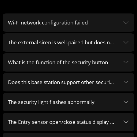
Wi-Fi network configuration failed
ꀅ
The external siren is well-paired but does not alarm when the base station is alarming
ꀅ
What is the function of the security button
ꀅ
Does this base station support other security accessories
ꀅ
The security light flashes abnormally
ꀅ
The Entry sensor open/close status display is abnormal
ꀅ