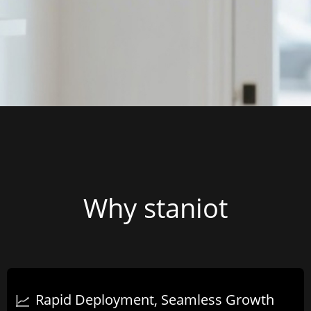
Why staniot
Rapid Deployment, Seamless Growth​