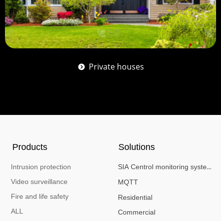
Private houses
뀹
Products
Solutions
Intrusion protection
SIA Centrol monitoring system
Video surveillance
MQTT
Fire and life safety
Residential
ALL
Commercial