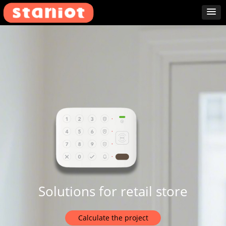
Solutions for retail store
Calculate the project