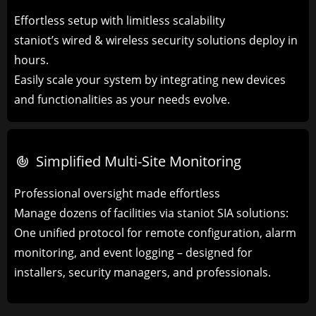
Effortless setup with limitless scalability
staniot’s wired & wireless security solutions deploy in
hours.
Easily scale your system by integrating new devices
and functionalities as your needs evolve.
Simplified Multi-Site Monitoring​
Professional oversight made effortless
Manage dozens of facilities via ​​staniot SIA solutions​​:
One unified protocol for remote configuration, alarm
monitoring, and event logging – designed for
installers, security managers, and professionals.