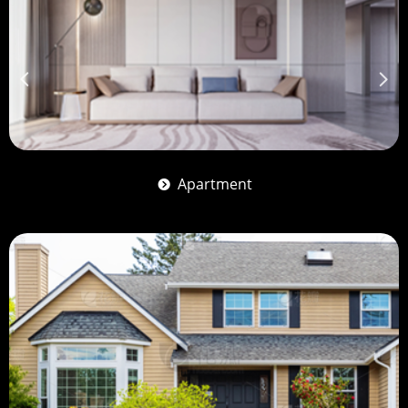
넳
넲
Apartment
뀹