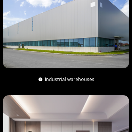
Industrial warehouses
뀹