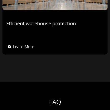
Efficient warehouse protection
Learn More
뀹
FAQ