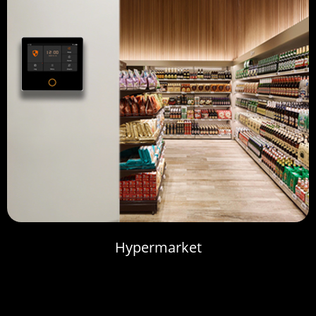
Hypermarket