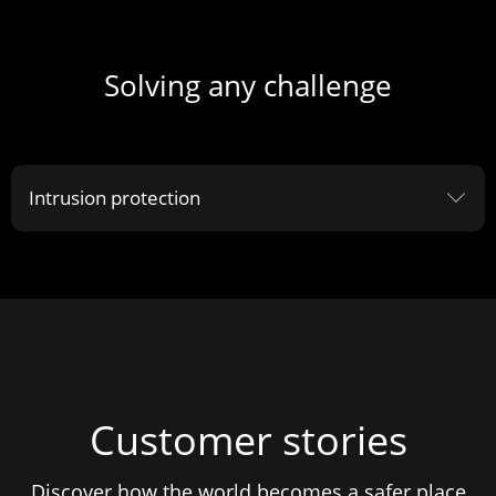
Solving any challenge
Intrusion protection
ꀅ
Customer stories
Discover how the world becomes a safer place