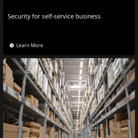
Security for self-service business
Learn More
뀹