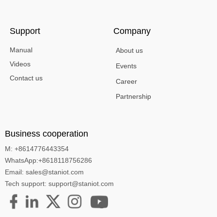
Support
Company
Manual
About us
Videos
Events
Contact us
Career
Partnership
Business cooperation
M: +8614776443354
WhatsApp:+8618118756286
Email: sales@staniot.com
Tech support: support@staniot.com