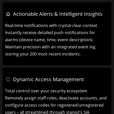
Actionable Alerts & Intelligent Insights
Real-time notifications with crystal-clear context
Instantly receive detailed push notifications for
alarms (device name, time, event description).
Maintain precision with an integrated event log
storing your 200 most recent incidents.
Dynamic Access Management​
Total control over your security ecosystem
Remotely assign staff roles, deactivate accounts, and
configure access codes for registered/unregistered
users – all streamlined through staniot’s SIA