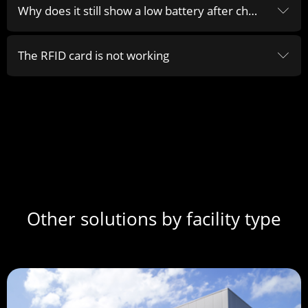
Why does it still show a low battery after changing the battery of the sensor
ꀅ
The RFID card is not working
ꀅ
Other solutions by facility type